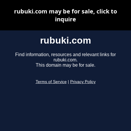
rubuki.com may be for sale, click to
inquire
rubuki.com
Find information, resources and relevant links for
rubuki.com.
This domain may be for sale.
Terms of Service
|
Privacy Policy