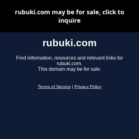
rubuki.com may be for sale, click to
inquire
rubuki.com
Find information, resources and relevant links for
rubuki.com.
This domain may be for sale.
Terms of Service
|
Privacy Policy