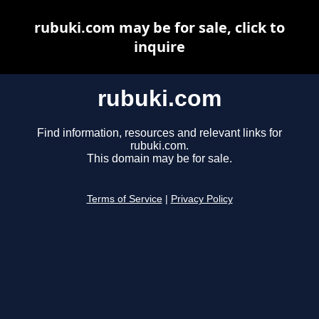
rubuki.com may be for sale, click to
inquire
rubuki.com
Find information, resources and relevant links for
rubuki.com.
This domain may be for sale.
Terms of Service
|
Privacy Policy