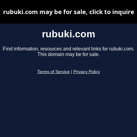
rubuki.com may be for sale, click to inquire
rubuki.com
Find information, resources and relevant links for rubuki.com.
This domain may be for sale.
Terms of Service
|
Privacy Policy