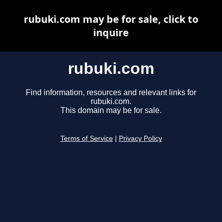
rubuki.com may be for sale, click to
inquire
rubuki.com
Find information, resources and relevant links for
rubuki.com.
This domain may be for sale.
Terms of Service
|
Privacy Policy