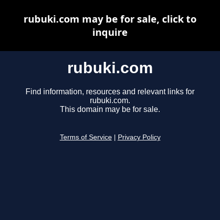
rubuki.com may be for sale, click to
inquire
rubuki.com
Find information, resources and relevant links for
rubuki.com.
This domain may be for sale.
Terms of Service
|
Privacy Policy