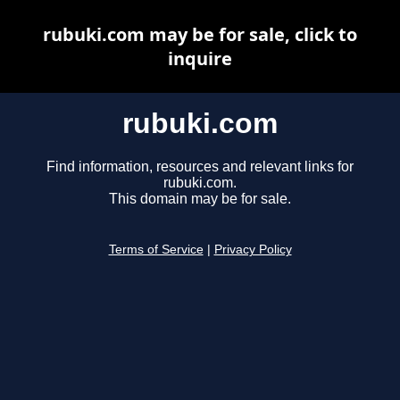
rubuki.com may be for sale, click to
inquire
rubuki.com
Find information, resources and relevant links for
rubuki.com.
This domain may be for sale.
Terms of Service
|
Privacy Policy