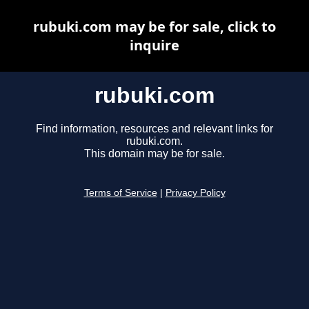
rubuki.com may be for sale, click to
inquire
rubuki.com
Find information, resources and relevant links for
rubuki.com.
This domain may be for sale.
Terms of Service
|
Privacy Policy