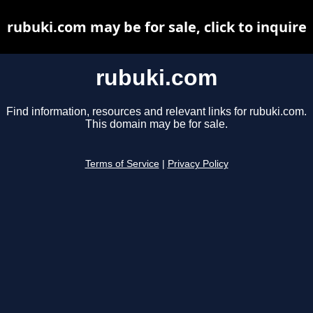
rubuki.com may be for sale, click to inquire
rubuki.com
Find information, resources and relevant links for rubuki.com.
This domain may be for sale.
Terms of Service
|
Privacy Policy