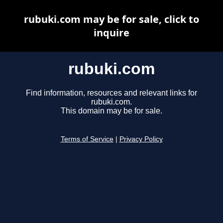
rubuki.com may be for sale, click to
inquire
rubuki.com
Find information, resources and relevant links for
rubuki.com.
This domain may be for sale.
Terms of Service
|
Privacy Policy