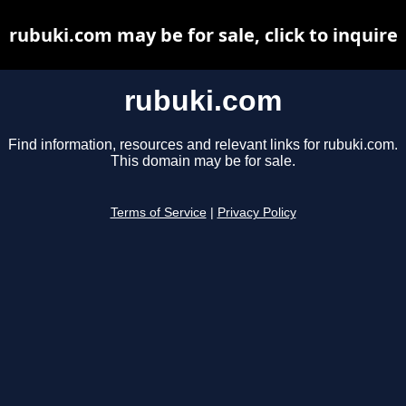
rubuki.com may be for sale, click to inquire
rubuki.com
Find information, resources and relevant links for rubuki.com.
This domain may be for sale.
Terms of Service
|
Privacy Policy